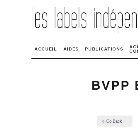
AG
ACCUEIL
AIDES
PUBLICATIONS
CO
BVPP 
Go Back