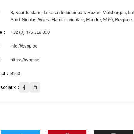
8, Kaarderslaan, Lokeren Industriepark Rozen, Molsbergen, Lo
Saint-Nicolas-Waes, Flandre orientale, Flandre, 9160, Belgique
e
+32 (0) 475 318 890
info@bvpp.be
https://bvpp.be
tal
9160
sociaux