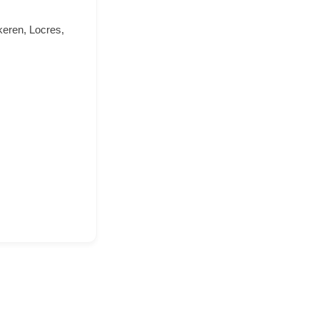
keren, Locres,