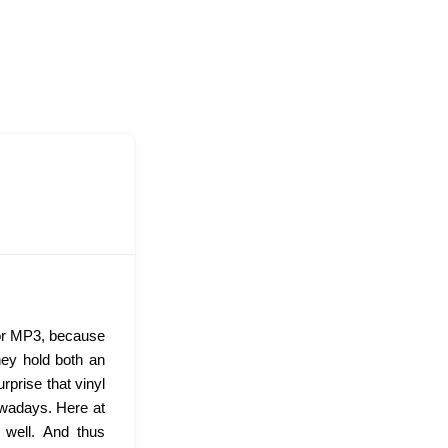
 or MP3, because
hey hold both an
urprise that vinyl
wadays. Here at
s well. And thus