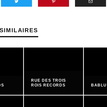
SIMILAIRES
RUE DES TROIS
DS
ROIS RECORDS
BABL