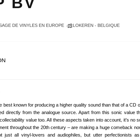
P BV
SAGE DE VINYLES EN EUROPE
LOKEREN - BELGIQUE
ON
re best known for producing a higher quality sound than that of a CD
ed directly from the analogue source. Apart from this sonic value t
ollectability value too. All these aspects taken into account, it’s no s
nent throughout the 20th century – are making a huge comeback no
just all vinyl-lovers and audiophiles, but utter perfectionists a