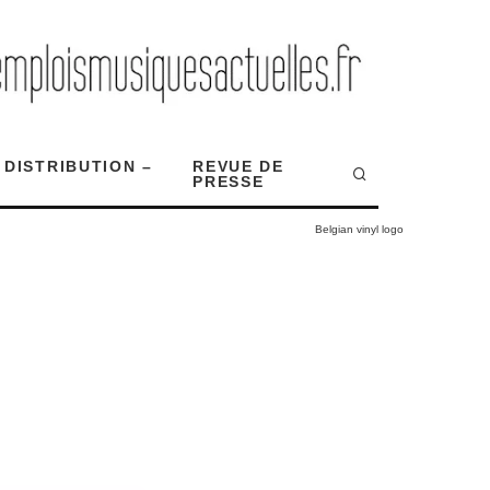
 DISTRIBUTION –
REVUE DE
PRESSE
Belgian vinyl logo