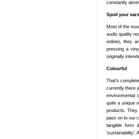
constantly aimin
Spoil your ear
Most of the mus
audio quality re
online), they 
pressing a viny
originally inten
Colourful
That’s complete
currently there 
environmental c
quite a unique r
products. They 
pass on to our c
tangible form 
‘sustainability’.