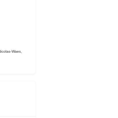
Nicolas-Waes,