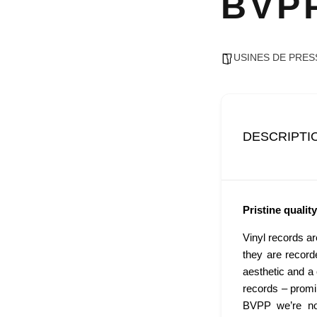
BVP
USINES DE PRES
DESCRIPTI
Pristine quality
Vinyl records a
they are record
aesthetic and a c
records – promi
BVPP we’re not 