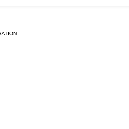
SATION