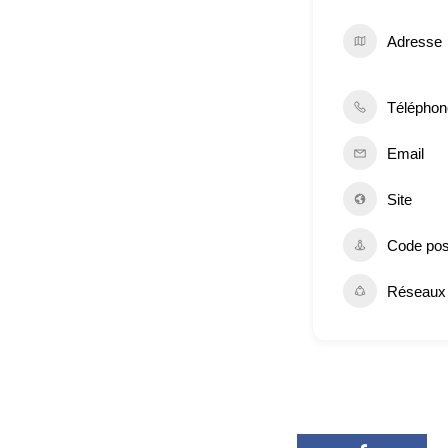
Adresse
Téléphon
Email
Site
Code pos
Réseaux 