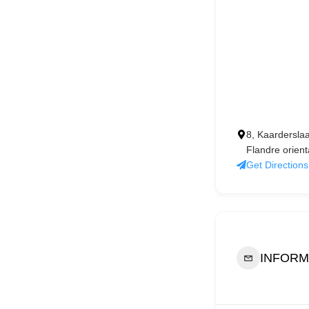
8, Kaardersla
Flandre orient
Get Directions
INFORM