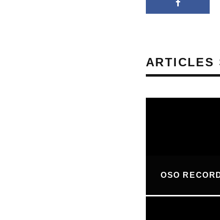
ARTICLES 
OSO RECOR