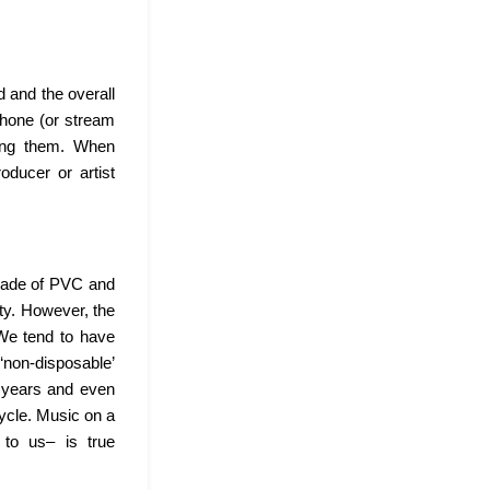
 and the overall
 phone (or stream
sing them. When
oducer or artist
 made of PVC and
ity. However, the
 We tend to have
 ‘non-disposable’
d years and even
cycle. Music on a
 to us– is true