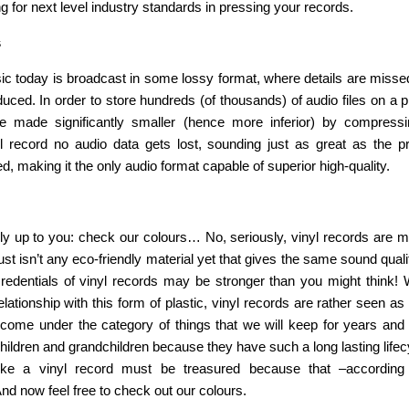
g for next level industry standards in pressing your records.
s
ic today is broadcast in some lossy format, where details are missed
duced. In order to store hundreds (of thousands) of audio files on a
are made significantly smaller (hence more inferior) by compres
l record no audio data gets lost, sounding just as great as the pr
ded, making it the only audio format capable of superior high-quality.
ly up to you: check our colours… No, seriously, vinyl records are
just isn’t any eco-friendly material yet that gives the same sound qual
redentials of vinyl records may be stronger than you might think!
elationship with this form of plastic, vinyl records are rather seen as
come under the category of things that we will keep for years an
hildren and grandchildren because they have such a long lasting life
like a vinyl record must be treasured because that –according
 And now feel free to check out our colours.