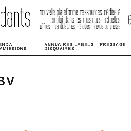
ENDA
ANNUAIRES LABELS – PRESSAGE –
MMISSIONS
DISQUAIRES
BV