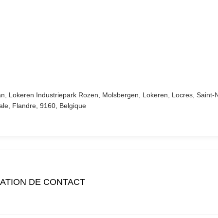
an, Lokeren Industriepark Rozen, Molsbergen, Lokeren, Locres, Saint-
ale, Flandre, 9160, Belgique
ATION DE CONTACT